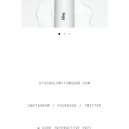
STOCKHLOM113@QODE.COM
INSTAGRAM
/
FACEBOOK
/
TWITTER
© QODE INTERACTIVE 2021