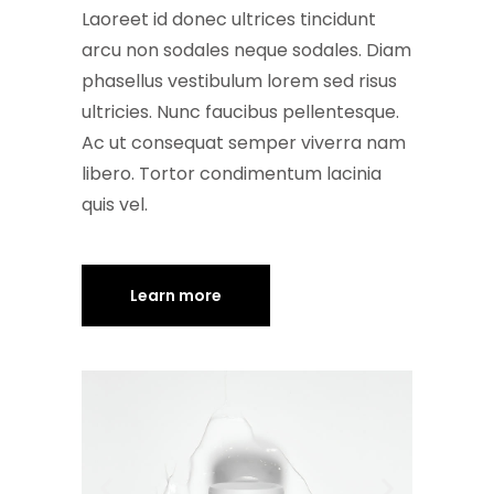
Laoreet id donec ultrices tincidunt
arcu non sodales neque sodales. Diam
phasellus vestibulum lorem sed risus
ultricies. Nunc faucibus pellentesque.
Ac ut consequat semper viverra nam
libero. Tortor condimentum lacinia
quis vel.
Learn more