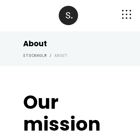
About
STOCKHOLM
/
ABOUT
Our
mission