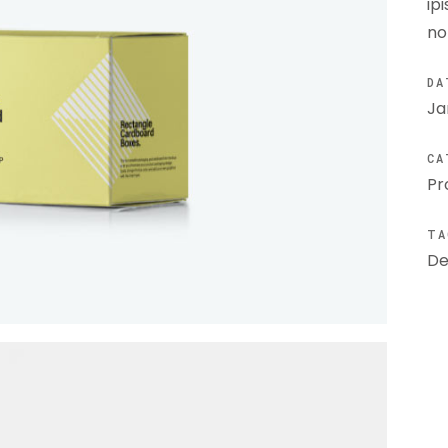
ip
no
DA
Ja
CA
Pr
TA
De