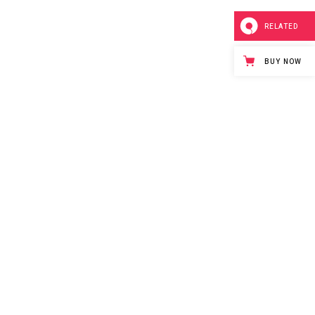
RELATED
BUY NOW