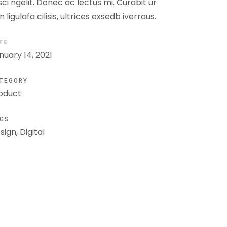
isci ngelit. Donec ac lectus mi. Curabit ur
n ligulafa cilisis, ultrices exsedb iverraus.
TE
nuary 14, 2021
TEGORY
oduct
GS
sign, Digital