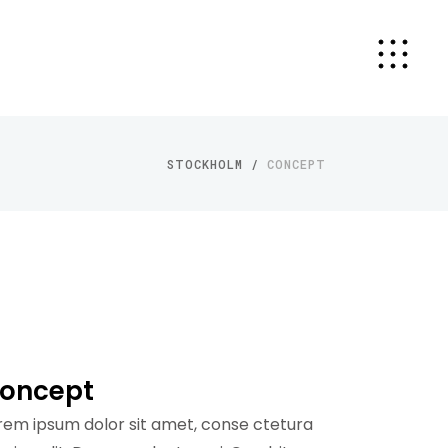
STOCKHOLM
/
CONCEPT
oncept
rem ipsum dolor sit amet, conse ctetura