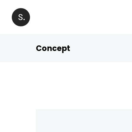
Concept